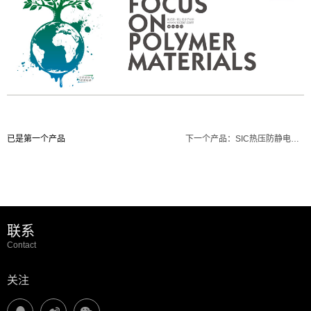
已是第一个产品
下一个产品：
SIC热压防静电硅胶皮(黑色)
联系
Contact
关注