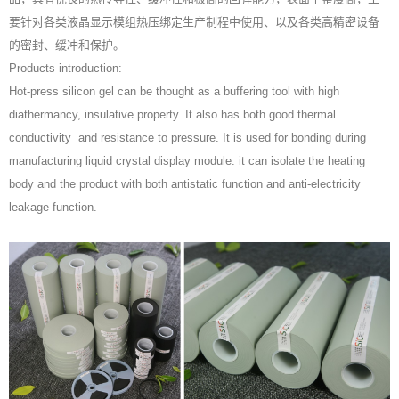
要针对各类液晶显示模组热压绑定生产制程中使用、以及各类高精密设备
的密封、缓冲和保护。
Products introduction:
Hot-press silicon gel can be thought as a buffering tool with high
diathermancy, insulative property. It also has both good thermal
conductivity and resistance to pressure. It is used for bonding during
manufacturing liquid crystal display module. it can isolate the heating
body and the product with both antistatic function and anti-electricity
leakage function.