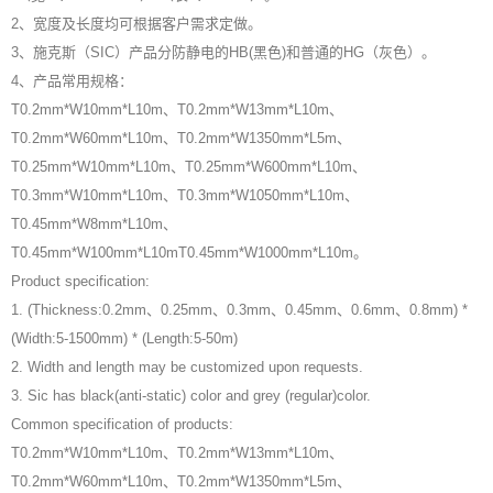
2、宽度及长度均可根据客户需求定做。
3、施克斯（SIC）产品分防静电的HB(黑色)和普通的HG（灰色）。
4、产品常用规格：
T0.2mm*W10mm*L10m、T0.2mm*W13mm*L10m、
T0.2mm*W60mm*L10m、T0.2mm*W1350mm*L5m、
T0.25mm*W10mm*L10m、T0.25mm*W600mm*L10m、
T0.3mm*W10mm*L10m、T0.3mm*W1050mm*L10m、
T0.45mm*W8mm*L10m、
T0.45mm*W100mm*L10mT0.45mm*W1000mm*L10m。
Product specification:
1. (Thickness:0.2mm、0.25mm、0.3mm、0.45mm、0.6mm、0.8mm) *
(Width:5-1500mm) * (Length:5-50m)
2. Width and length may be customized upon requests.
3. Sic has black(anti-static) color and grey (regular)color.
Common specification of products:
T0.2mm*W10mm*L10m、T0.2mm*W13mm*L10m、
T0.2mm*W60mm*L10m、T0.2mm*W1350mm*L5m、