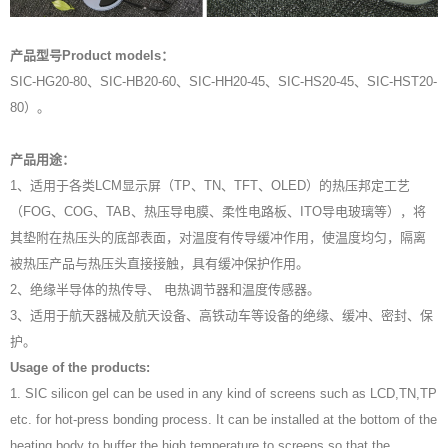
产品型号Product models：
SIC-HG20-80、SIC-HB20-60、SIC-HH20-45、SIC-HS20-45、SIC-HST20-
80）。
产品用途：
1、适用于各类LCM显示屏（TP、TN、TFT、OLED）的热压邦定工艺
（FOG、COG、TAB、热压导电膜、柔性电路板、ITO导电玻璃等），将
其垫附在热压头的底部表面，对温度有传导缓冲作用，使温度均匀，隔离
被热压产品与热压头直接接触，具有缓冲保护作用。
2、绝缘半导体的热传导、 电热调节器和温度传感器。
3、适用于航天器械及航天设备、高铁动车等设备的绝缘、缓冲、密封、保
护。
Usage of the products:
1. SIC silicon gel can be used in any kind of screens such as LCD,TN,TP
etc. for hot-press bonding process. It can be installed at the bottom of the
heating body to buffer the high temperature to screens so that the