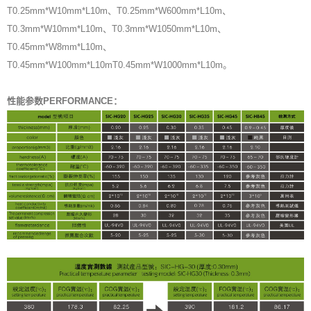
T0.25mm*W10mm*L10m、T0.25mm*W600mm*L10m、
T0.3mm*W10mm*L10m、T0.3mm*W1050mm*L10m、
T0.45mm*W8mm*L10m、
T0.45mm*W100mm*L10mT0.45mm*W1000mm*L10m。
性能参数PERFORMANCE：