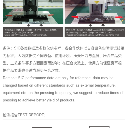
备注：SIC各类数据及参数仅供参考，各合作伙伴以自身设备实际测试结果
为标准；因为数据受不同设备、使用环境、压头压力与温度、压合产品类
型、工艺条件等多方面因素而影响；在压合次数上，使用方为保证良率根
据产品要求也会适当减少压合次数。
Remark: SIC performance data are only for reference. data may be
changed based on different standards such as external temperature,
equipment etc. on the pressing frequency, we suggest to reduce times of
pressing to achieve better yield of products.
检测报告TEST REPORT：