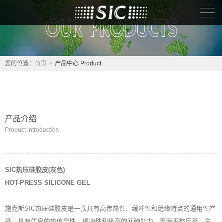
首页
关于我们About
您的位置：
首页
>
产品中心 Product
产品中心 Product
解决方案 Solutio
产品介绍
Product introduction
人力资源 Hr
联系我们 Contact
SIC热压硅胶皮(灰色)
HOT-PRESS SILICONE GEL
施克斯SIC热压硅胶皮是一款具有高传热性、缓冲性和绝缘特点的通用性产
品，具有优良的热传导性、缓冲性和极高的回弹能力，表面平整度高，主