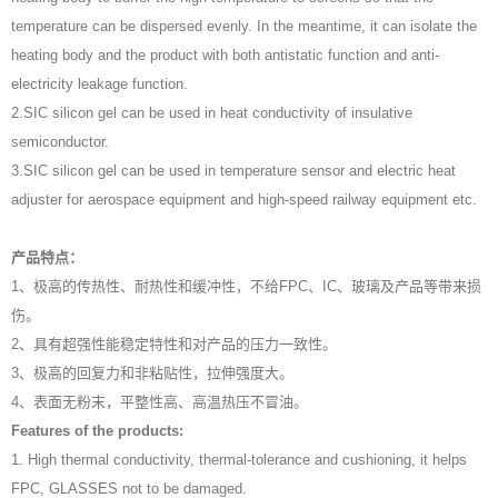
temperature can be dispersed evenly. In the meantime, it can isolate the
heating body and the product with both antistatic function and anti-
electricity leakage function.
2.SIC silicon gel can be used in heat conductivity of insulative
semiconductor.
3.SIC silicon gel can be used in temperature sensor and electric heat
adjuster for aerospace equipment and high-speed railway equipment etc.
产品特点：
1、极高的传热性、耐热性和缓冲性，不给FPC、IC、玻璃及产品等带来损
伤。
2、具有超强性能稳定特性和对产品的压力一致性。
3、极高的回复力和非粘贴性，拉伸强度大。
4、表面无粉末，平整性高、高温热压不冒油。
Features of the products:
1. High thermal conductivity, thermal-tolerance and cushioning, it helps
FPC, GLASSES not to be damaged.