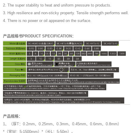
2. The super stability to heat and uniform pressure to products.
3. High resilience and non-sticky property. Tensile strength performs well.
4. There is no power or oil appeared on the surface.
产品规格书PRODUCT SPECIFICATION：
产品规格：
1、（厚T：0.2mm、0.25mm、0.3mm、0.45mm、0.6mm、0.8mm）
*（宽W：5-1500mm）*（长L：5-50m）。