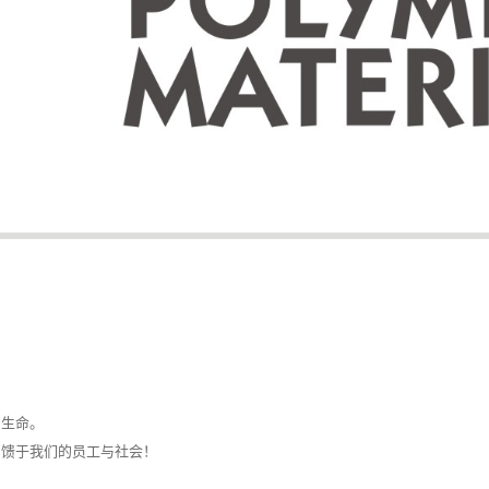
的生命。
回馈于我们的员工与社会！