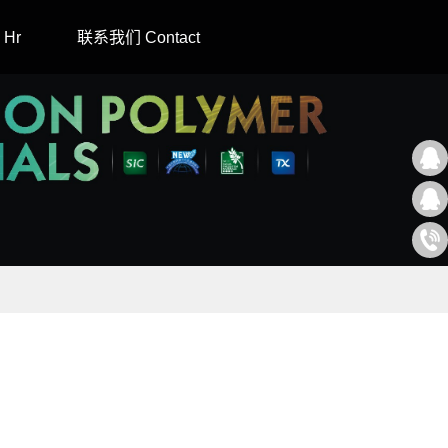
Hr
联系我们 Contact
2171