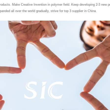
ducts. Make Creative Invention in polymer field. Keep developing 2-3 new pro
anded all over the world gradually, strive for top 3 supplier in China.