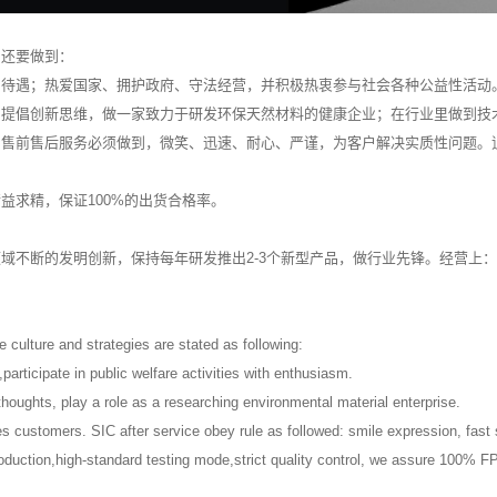
们还要做到：
利待遇；热爱国家、拥护政府、守法经营，并积极热衷参与社会各种公益性活动
，提倡创新思维，做一家致力于研发环保天然材料的健康企业；在行业里做到技
。售前售后服务必须做到，微笑、迅速、耐心、严谨，为客户解决实质性问题。
益求精，保证100%的出货合格率。
域不断的发明创新，保持每年研发推出2-3个新型产品，做行业先锋。经营上
se culture and strategies are stated as following:
s,participate in public welfare activities with enthusiasm.
oughts, play a role as a researching environmental material enterprise.
es customers. SIC after service obey rule as followed: smile expression, fas
oduction,high-standard testing mode,strict quality control, we assure 100% F