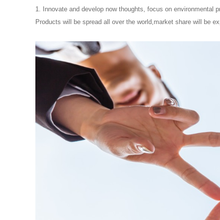
1. Innovate and develop now thoughts, focus on environmental pro
Products will be spread all over the world,market share will be exp