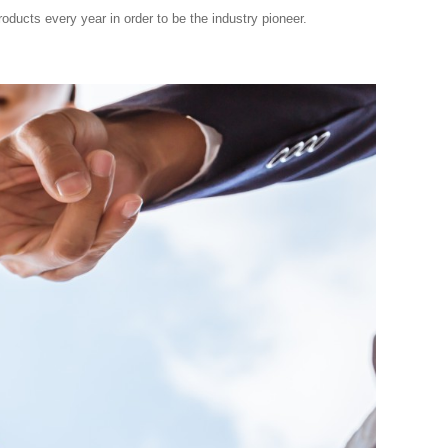
ducts every year in order to be the industry pioneer.