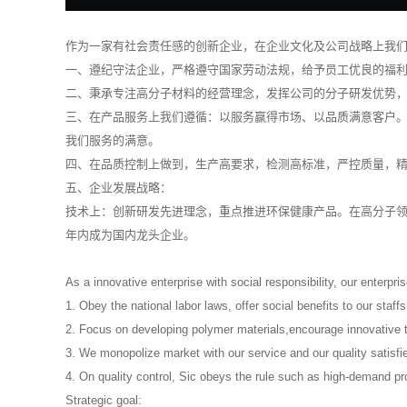
作为一家有社会责任感的创新企业，在企业文化及公司战略上我
一、遵纪守法企业，严格遵守国家劳动法规，给予员工优良的福
二、秉承专注高分子材料的经营理念，发挥公司的分子研发优势
三、在产品服务上我们遵循：以服务赢得市场、以品质满意客户
我们服务的满意。
四、在品质控制上做到，生产高要求，检测高标准，严控质量，精
五、企业发展战略：
技术上：创新研发先进理念，重点推进环保健康产品。在高分子领
年内成为国内龙头企业。
As a innovative enterprise with social responsibility, our enterpri
1. Obey the national labor laws, offer social benefits to our staff
2. Focus on developing polymer materials,encourage innovative th
3. We monopolize market with our service and our quality satisfi
4. On quality control, Sic obeys the rule such as high-demand pr
Strategic goal: