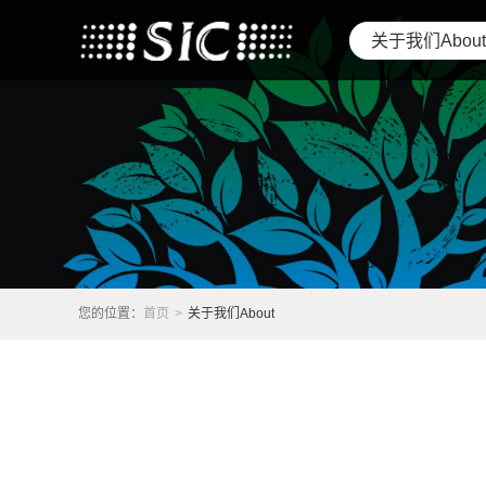
关于我们About
您的位置：
首页
>
关于我们About