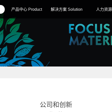
产品中心 Product
解决方案 Solution
人力资源 
公司和创新