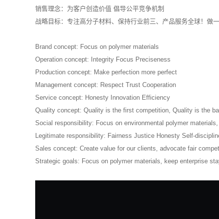
销售理念：为客户创造价值 倡导公平竞争机制
战略目标：专注高分子材料、保持行业前三、产品服务全球！做
Brand concept: Focus on polymer materials
Operation concept: Integrity Focus Preciseness
Production concept: Make perfection more perfect
Management concept: Respect Trust Cooperation
Service concept: Honesty Innovation Efficiency
Quality concept: Quality is the first competition, Quality is the bas
Social responsibility: Focus on environmental polymer materials
Legitimate responsibility: Fairness Justice Honesty Self-disciplin
Sales concept: Create value for our clients, advocate fair compet
Strategic goals: Focus on polymer materials, keep enterprise stay