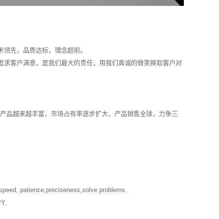
。
术领先，品质达标，理念超前。
追求客户满意，是我们最大的责任，用我们真诚的微笑换取客户对
：产品越来越丰富，市场占有率逐步扩大，产品销售全球，力争三
t speed, patience,preciseness,solve problems.
PY.