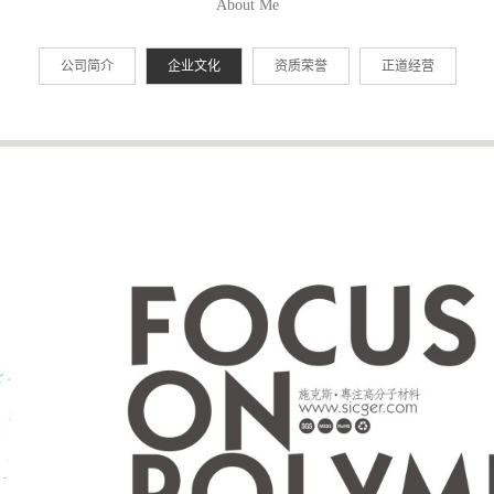
About Me
公司简介
企业文化
资质荣誉
正道经营