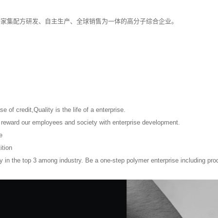
一家集配方研发、自主生产、全球销售为一体的高分子综合企业。
e of credit,Quality is the life of a enterprise.
, reward our employees and society with enterprise development.
e
ition
 in the top 3 among industry. Be a one-step polymer enterprise including prod