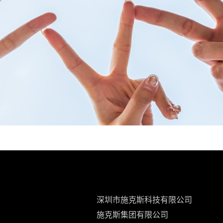
深圳市施克斯科技有限公司
施克斯集团有限公司