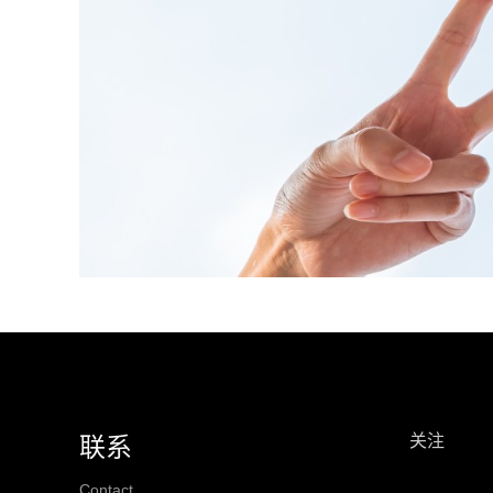
关注
联系
Contact