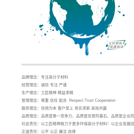
品牌理念：专注高分子材料
经营理念：诚信 专注 严谨
生产理念：工匠精神 精益求精
管理理念：尊重 信任 配合 Respect Trust Cooperation
服务理念：信用为本 客户至上 务实求新 高效共赢
品质理念：品质是第一竞争力、品质是信誉的基石、品质是企业
社会责任：以工匠精神致力于更多环保高分子材料！以企业发展
正道责任：公平 公正 廉洁 自律