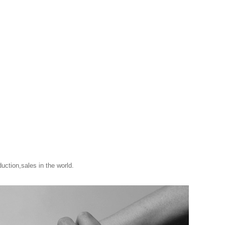
uction,sales in the world.